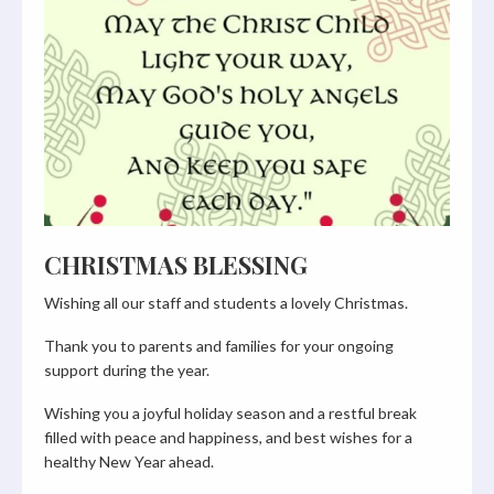
CHRISTMAS BLESSING
Wishing all our staff and students a lovely Christmas.
Thank you to parents and families for your ongoing
support during the year.
Wishing you a joyful holiday season and a restful break
filled with peace and happiness, and best wishes for a
healthy New Year ahead.