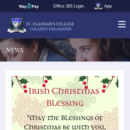
Office 365 Login
App
NEWS
▼
▼