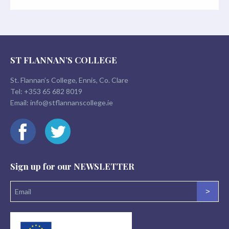
ST FLANNAN’S COLLEGE
St. Flannan’s College, Ennis, Co. Clare
Tel:
+353 65 682 8019
Email:
info@stflannanscollege.ie
Sign up for our
NEWSLETTER
>