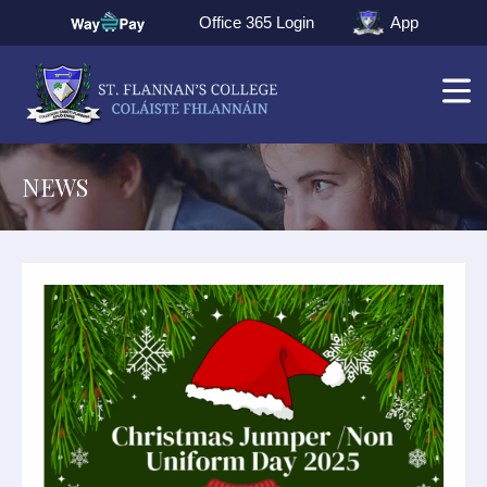
Office 365 Login
App
NEWS
▼
▼