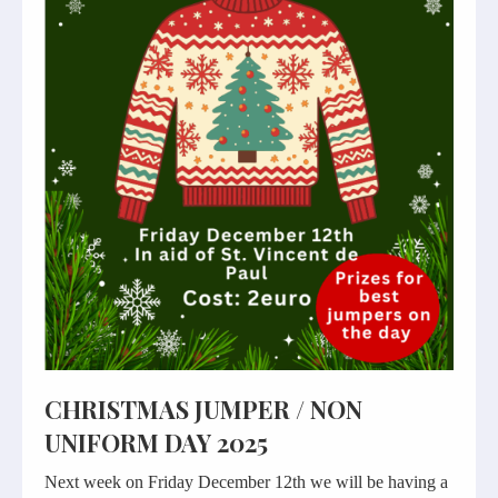
CHRISTMAS JUMPER / NON
UNIFORM DAY 2025
Next week on Friday December 12th we will be having a