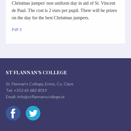
Christmas jumper/ non uniform day in aid of St. Vincent
de Paul. The cost is 2 euro per pupil. There will be prizes
on the day for the best Christmas jumpers.
Pdf-1
ST FLANNAN’S COLLEGE
St. Flannan’s College, Ennis, Co. Clare
Tel:
+353 65 682 8019
Email:
info@stflannanscollege.ie