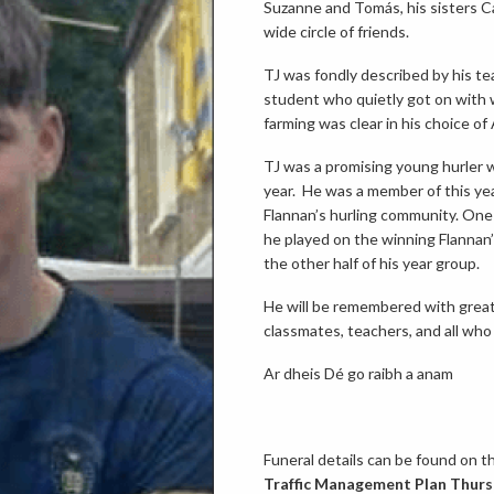
Suzanne and Tomás, his sisters Ca
wide circle of friends.
TJ was fondly described by his te
student who quietly got on with w
farming was clear in his choice of
TJ was a promising young hurler 
year. He was a member of this yea
Flannan’s hurling community. One
he played on the winning Flannan
the other half of his year group.
He will be remembered with great a
classmates, teachers, and all who
Ar dheis Dé go raibh a anam
Funeral details can be found on th
Traffic Management Plan Thursd