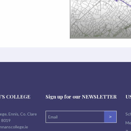
’S COLLEGE
Sign up for our
NEWSLETTER
U
lege, Ennis, Co. Clare
Sch
>
2 8019
Me
nnanscollege.ie