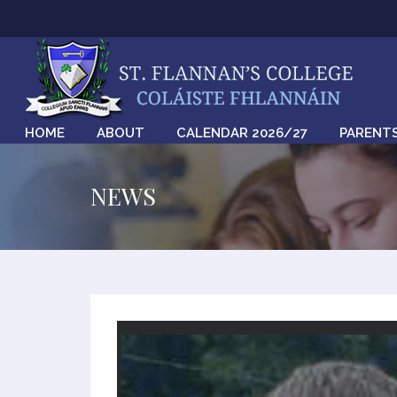
HOME
ABOUT
CALENDAR 2026/27
PARENT
NEWS