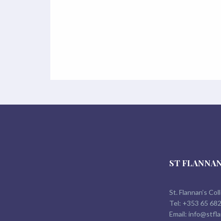
ST FLANNAN
St. Flannan’s Col
Tel:
+353 65 68
Email:
info@stfla