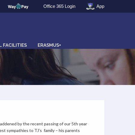
Office 365 Login
App
 FACILITIES
ERASMUS+
addened by the recent passing of our 5th year
st sympathies to TJ’s family – his parents