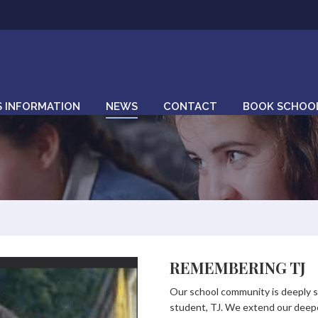
S INFORMATION
NEWS
CONTACT
BOOK SCHOOL
REMEMBERING TJ
Our school community is deeply s
student, TJ. We extend our deepe