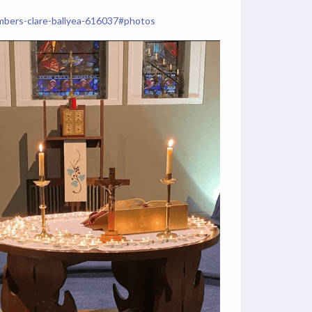
hambers-clare-ballyea-616037#photos