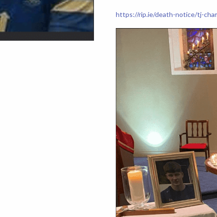
https://rip.ie/death-notice/tj-c