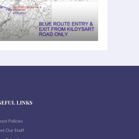
SEFUL LINKS
ool Policies
et Our Staff