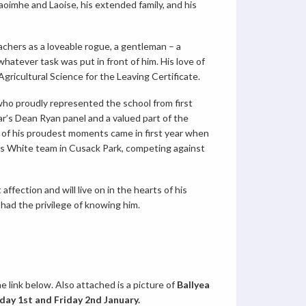
oimhe and Laoise, his extended family, and his
achers as a loveable rogue, a gentleman – a
hatever task was put in front of him. His love of
 Agricultural Science for the Leaving Certificate.
who proudly represented the school from first
r’s Dean Ryan panel and a valued part of the
 of his proudest moments came in first year when
’s White team in Cusack Park, competing against
ffection and will live on in the hearts of his
 had the privilege of knowing him.
e link below. Also attached is a picture of
Ballyea
ay 1st and Friday 2nd January.