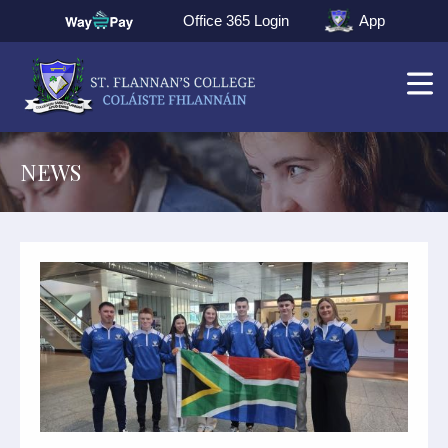
Office 365 Login
App
NEWS
▼
▼