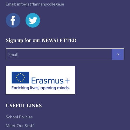
Email:
info@stflannanscollege.ie
Sign up for our
NEWSLETTER
>
USEFUL LINKS
School Policies
Meet Our Staff