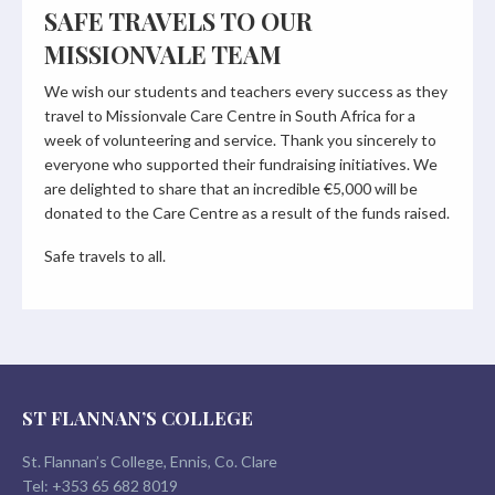
SAFE TRAVELS TO OUR
MISSIONVALE TEAM
We wish our students and teachers every success as they
travel to Missionvale Care Centre in South Africa for a
week of volunteering and service. Thank you sincerely to
everyone who supported their fundraising initiatives. We
are delighted to share that an incredible €5,000 will be
donated to the Care Centre as a result of the funds raised.
Safe travels to all.
ST FLANNAN’S COLLEGE
St. Flannan’s College, Ennis, Co. Clare
Tel:
+353 65 682 8019