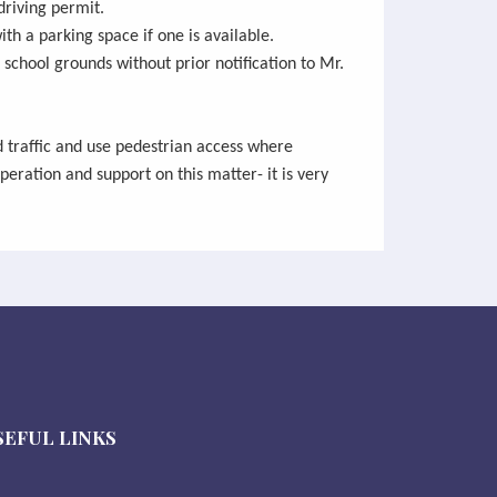
driving permit.
ith a parking space if one is available.
 school grounds without prior notification to Mr.
d traffic and use pedestrian access where
peration and support on this matter- it is very
SEFUL LINKS