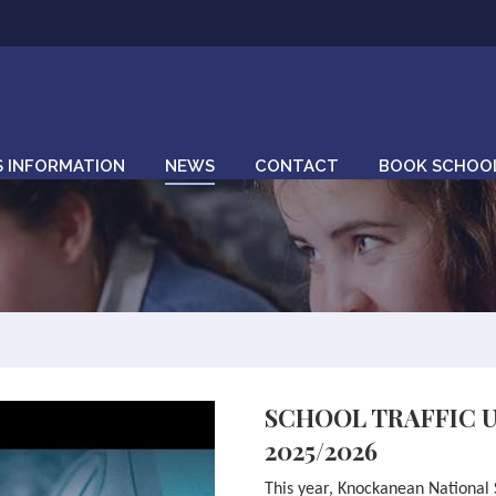
S INFORMATION
NEWS
CONTACT
BOOK SCHOOL
SCHOOL TRAFFIC 
2025/2026
This year,
Knockanean
National 