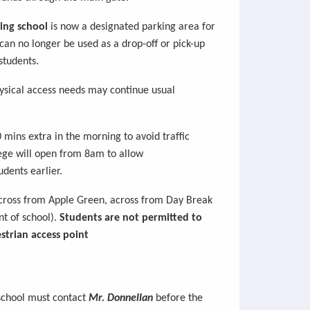
ing school
is now a
designated parking area for
 can no longer be used as a
drop-off or pick-up
students.
ysical access needs may continue usual
0 mins extra
in
the morning to avoid traffic
lege will open from 8am to allow
udents earlier.
ross from Apple Green, across from Day Break
nt of school).
Students are not
permitted
to
strian access point
 school must contact
Mr. Donnellan
before the