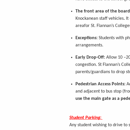
The front area of the board
Knockanean
staff vehicles
.
It
area
for St. Flannan’s College
Exceptions:
Students with ph
arrangements.
Early Drop-Off:
Allow 10 –2
congestion. St Flannan’s Col
parents/guardians to drop st
Pedestrian Access Points:
Ac
and
adjacent to
bus stop (fro
use the main gate as a pede
Student Parking:
Any student wishing to drive to