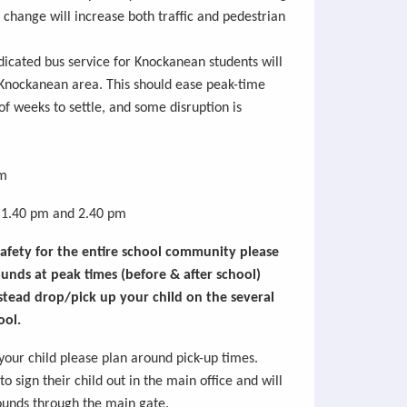
s change will increase both traffic and pedestrian
dicated bus service for
Knockanean
students will
Knockanean
area. This should ease peak-time
 of weeks to
settle,
and some disruption is
m
1.40 pm and 2.40 pm
 safety for the entire school community please
unds at peak times (before & after school)
stead drop/pick up your child on the several
ool.
 your child please plan around pick-up times.
o sign their child out in the
main office
and will
rounds through the main gate.