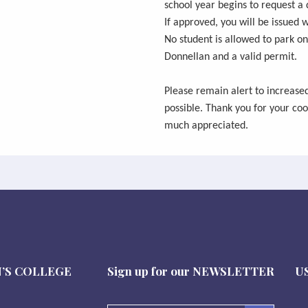
school year begins to request a 
If approved, you will be issued w
No student is allowed to park on
Donnellan and a valid permit.
Please remain alert to increase
possible. Thank you for your coo
much appreciated.
’S COLLEGE
Sign up for our
NEWSLETTER
U