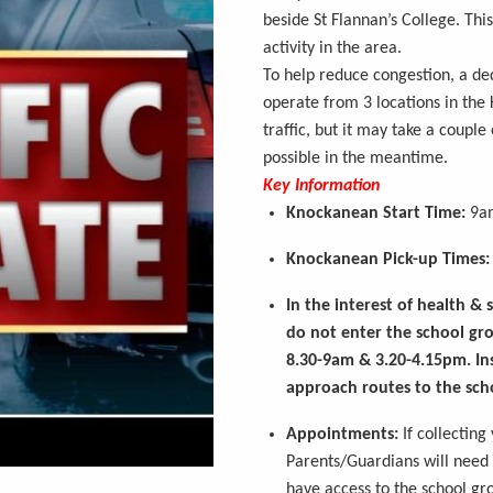
beside St Flannan’s College. Thi
activity in the area.
To help reduce congestion, a de
operate
from 3 locations in the
traffic, but it may take a couple
possible in the meantime.
Key Information
Knockanean
Start Time:
9a
Knockanean
Pick-up Times:
In the interest of health &
do not enter the school gro
8.30-9am & 3.20-4.15pm. In
approach routes to the sch
Appointments:
If collecting
Parents/Guardians will need t
have access to the school g