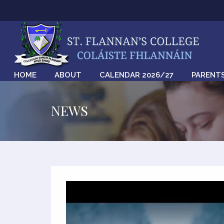
HOME
ABOUT
CALENDAR 2026/27
PARENT
NEWS