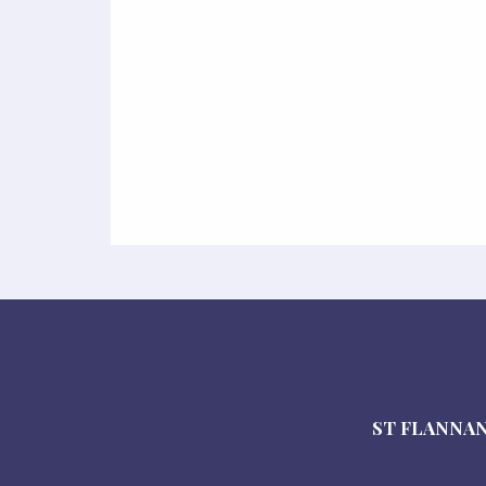
ST FLANNAN