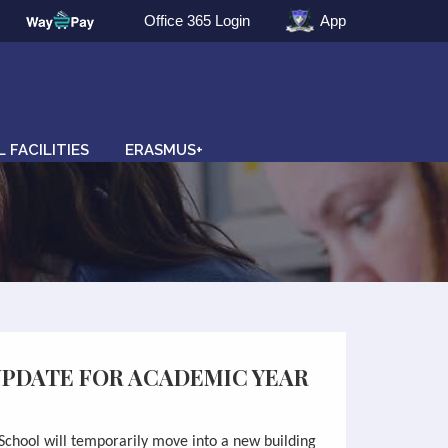
Office 365 Login
App
 FACILITIES
ERASMUS+
UPDATE FOR ACADEMIC YEAR
School will
temporaril
y move into a new building