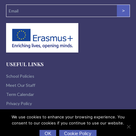
>
USEFUL LINKS
School Policies
Meet Our Staff
Term Calendar
Privacy Policy
We use cookies to enhance your browsing experience. You
consent to our cookies if you continue to use our website.
© 2026 St Flannan’s College All Rights Reserved
OK
Cookie Policy
|
Website Design
&
Website Development
a> by
acton|web