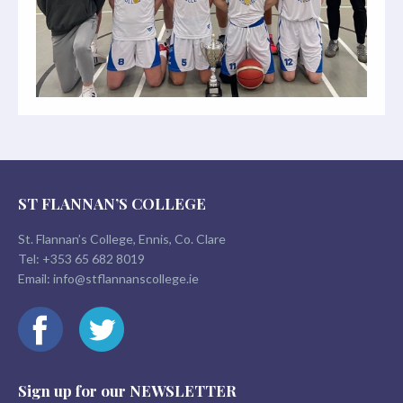
ST FLANNAN’S COLLEGE
St. Flannan’s College, Ennis, Co. Clare
Tel:
+353 65 682 8019
Email:
info@stflannanscollege.ie
Sign up for our
NEWSLETTER