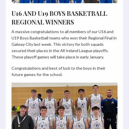
U16 AND U19 BOYS BASKETBALL
REGIONAL WINNERS
A massive congratulations to all members of our U16 and
U19 Boys Basketball teams who won their Regional Final in
Galway City last week. This victory for both squads
secured their places in the All Ireland League playoffs.
These playoff games will take place in early January.
Congratulations and best of luck to the boys in their
future games for the school.