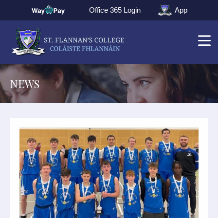
Office 365 Login
App
NEWS
▼
▼