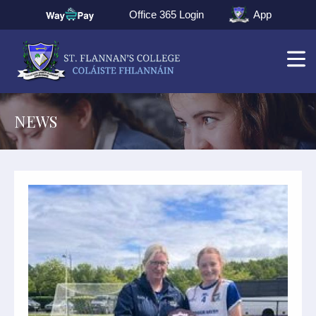
Office 365 Login
App
NEWS
▼
▼