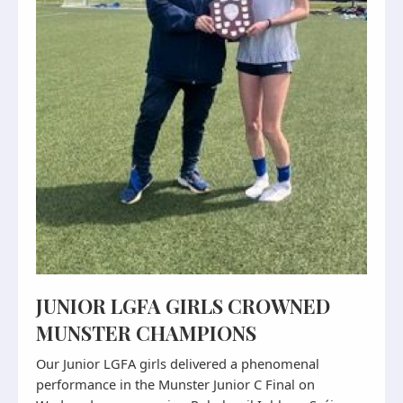
JUNIOR LGFA GIRLS CROWNED
MUNSTER CHAMPIONS
Our Junior LGFA girls delivered a phenomenal
performance in the Munster Junior C Final on