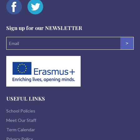
Sign up for our
NEWSLETTER
>
USEFUL LINKS
School Policies
Meet Our Staff
Term Calendar
Privacy Policy