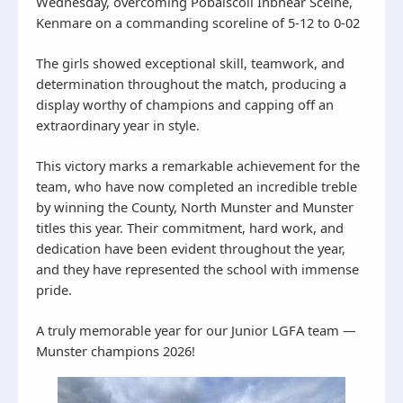
Wednesday, overcoming Pobalscoil Inbhear Scéine,
Kenmare on a commanding scoreline of 5-12 to 0-02
The girls showed exceptional skill, teamwork, and
determination throughout the match, producing a
display worthy of champions and capping off an
extraordinary year in style.
This victory marks a remarkable achievement for the
team, who have now completed an incredible treble
by winning the County, North Munster and Munster
titles this year. Their commitment, hard work, and
dedication have been evident throughout the year,
and they have represented the school with immense
pride.
A truly memorable year for our Junior LGFA team —
Munster champions 2026!