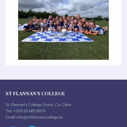
ST FLANNAN’S COLLEGE
St. Flannan’s College, Ennis, Co. Clare
Tel:
+353 65 682 8019
Email:
info@stflannanscollege.ie