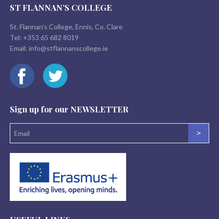
ST FLANNAN’S COLLEGE
St. Flannan’s College, Ennis, Co. Clare
Tel:
+353 65 682 8019
Email:
info@stflannanscollege.ie
Sign up for our
NEWSLETTER
>