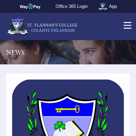
Office 365 Login
App
NEWS
▼
▼