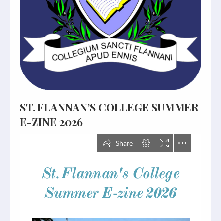
ST. FLANNAN’S COLLEGE SUMMER
E-ZINE 2026